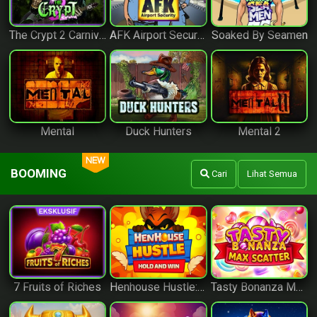
The Crypt 2 Carnival
AFK Airport Security
Soaked By Seamen
Mental
Duck Hunters
Mental 2
NEW
BOOMING
Cari
Lihat Semua
7 Fruits of Riches
Henhouse Hustle: Hold and Win
Tasty Bonanza Max Scatter