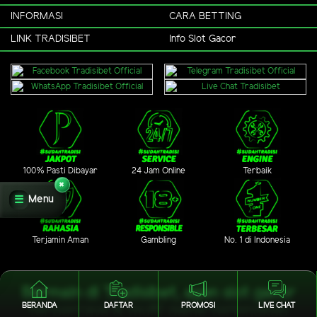
INFORMASI
CARA BETTING
LINK TRADISIBET
Info Slot Gacor
100% Pasti Dibayar
24 Jam Online
Terbaik
✖
☰
Menu
Terjamin Aman
Gambling
No. 1 di Indonesia
Bermain di Tradisibet, agen slot gacor
BERANDA
DAFTAR
PROMOSI
LIVE CHAT
terpercaya & multi game terlengkap