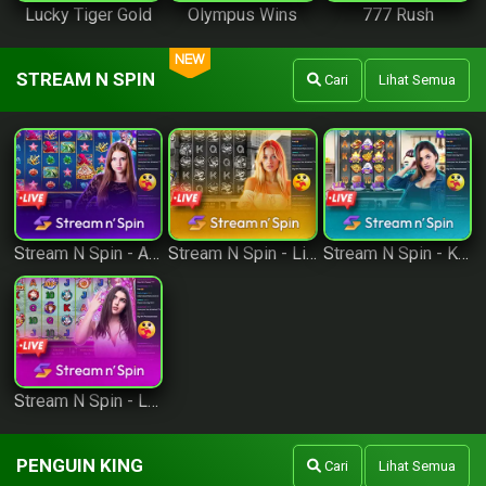
Lucky Tiger Gold
Olympus Wins
777 Rush
NEW
STREAM N SPIN
Cari
Lihat Semua
Stream N Spin - Angela
Stream N Spin - Lisa
Stream N Spin - Kimmy
Stream N Spin - Luna
PENGUIN KING
Cari
Lihat Semua