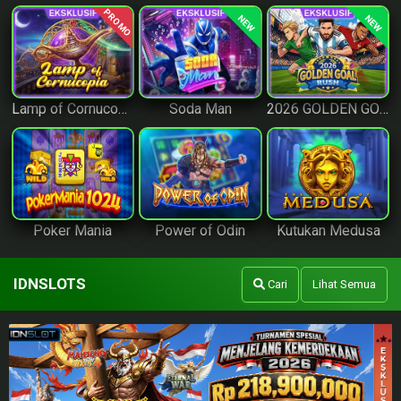
PROMO
NEW
NEW
Lamp of Cornucopia
Soda Man
2026 GOLDEN GOAL RUSH
Poker Mania
Power of Odin
Kutukan Medusa
IDNSLOTS
Cari
Lihat Semua