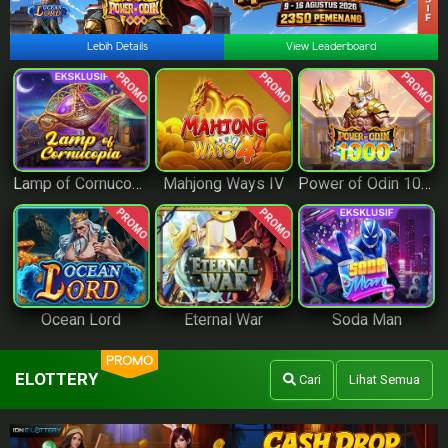
Lebih Details
View Leaderboard
PROMO
PROMO
PROMO
Lamp of Cornucopia
Mahjong Ways IV
Power of Odin 1000
PROMO
PROMO
Ocean Lord
Eternal War
Soda Man
PROMO
ELOTTERY
Cari
Lihat Semua