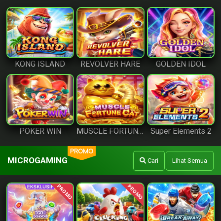
KONG ISLAND
REVOLVER HARE
GOLDEN IDOL
POKER WIN
MUSCLE FORTUNE CAT
Super Elements 2
PROMO
MICROGAMING
Cari
Lihat Semua
PROMO
PROMO