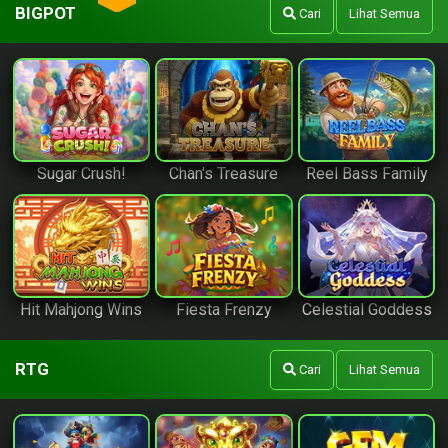
BIGPOT
Cari
Lihat Semua
Sugar Crush!
Chan's Treasure
Reel Bass Family
Hit Mahjong Wins
Fiesta Frenzy
Celestial Goddess
RTG
Cari
Lihat Semua