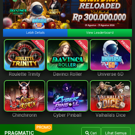
Lebih Details
View Leaderboard
PROMO
PROMO
PROMO
Roulette Trinity
Davinci Roller
Universe 6D
Chinchirorin
Cyber Pinball
Valhalla's Dice
PROMO
PRAGMATIC
Cari
Lihat Semua