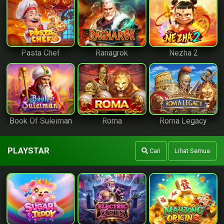
Pasta Chef
Ranagrok
Nezha 2
Book Of Suleiman
Roma
Roma Legacy
PLAYSTAR
Cari
Lihat Semua