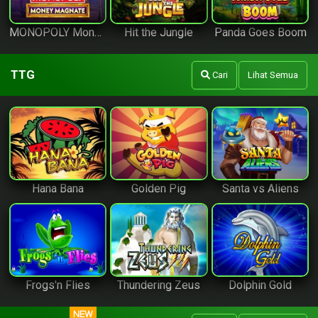
MONOPOLY Money Magnate
Hit the Jungle
Panda Goes Boom
TTG
Cari
Lihat Semua
Hana Bana
Golden Pig
Santa vs Aliens
Frogs'n Flies
Thundering Zeus
Dolphin Gold
NEW