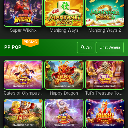
Super Wildrix
Mahjong Ways
Mahjong Ways 2
PROMO
PP POP
Cari
Lihat Semua
Gates of Olympus POP
Happy Dragon
Tut's Treasure Tower