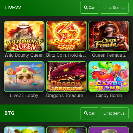
LIVE22
Cari
Lihat Semua
Wild Bounty Queen
Blitz Coin: Hold & Win
Queen Femida 2
Live22 Lobby
Dragon's Treasure Live22
Candy Bomb
BTG
Cari
Lihat Semua