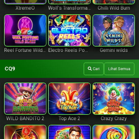
XtremeO
Wolf's Transformation
Chilli Wild Burn
Reel Fortune Wild Blaze
Electro Reels Power Portal
Gemini wilds
CQ9
Cari
Lihat Semua
WILD BANDITO 2
Top Ace 2
Crazy Crazy