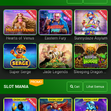
PROMO
PROMO
PROMO
Hearts of Venus
Eastern Fury
Sunnydaze Asylum
Super Serge
Jade Legends
Sleeping Dragon Ultra Dark
PROMO
SLOT MANIA
Cari
Lihat Semua
PROMO