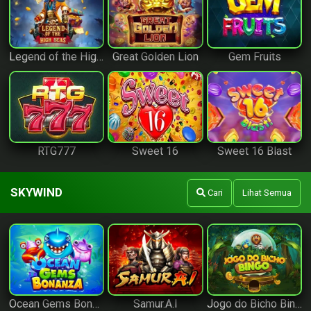
Legend of the High Seas
Great Golden Lion
Gem Fruits
RTG777
Sweet 16
Sweet 16 Blast
SKYWIND
Cari
Lihat Semua
Ocean Gems Bonanza
Samur.A.I
Jogo do Bicho Bingo