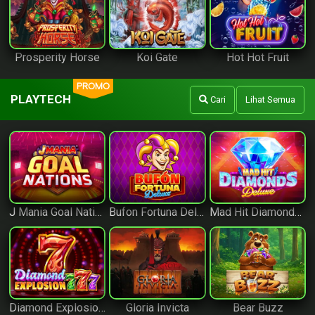
Prosperity Horse
Koi Gate
Hot Hot Fruit
PROMO
PLAYTECH
Cari
Lihat Semua
J Mania Goal Nations
Bufon Fortuna Deluxe
Mad Hit Diamonds Deluxe
Diamond Explosion 777
Gloria Invicta
Bear Buzz