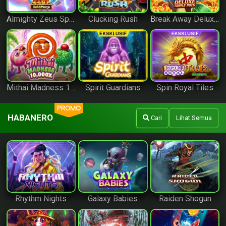
Almighty Zeus Spin Royal
Clucking Rush
Break Away Deluxe Triple Pots
Mithai Madness 10000X
Spirit Guardians
Spin Royal Tiles
PROMO
HABANERO
Cari
Lihat Semua
Rhythm Nights
Galaxy Babies
Raiden Shogun