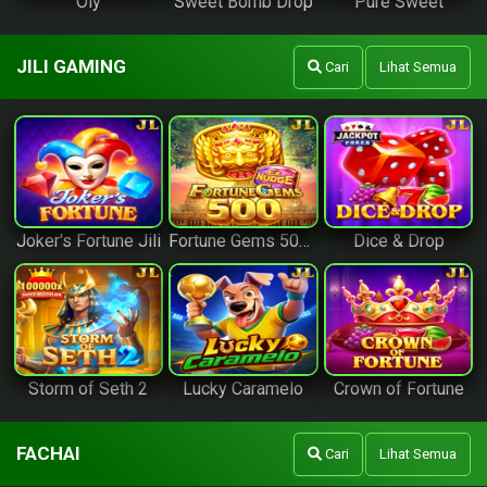
Oly
Sweet Bomb Drop
Pure Sweet
JILI GAMING
Cari
Lihat Semua
Joker's Fortune Jili
Fortune Gems 500 Jili
Dice & Drop
Storm of Seth 2
Lucky Caramelo
Crown of Fortune
FACHAI
Cari
Lihat Semua