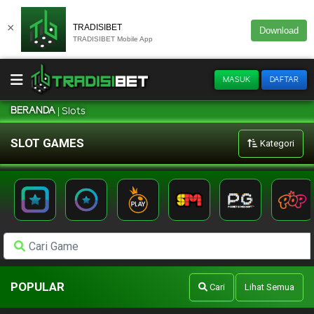
×
TRADISIBET
Download
TRADISIBET Mobile App
MASUK
DAFTAR
BERANDA
Slots
SLOT GAMES
Kategori
POPULAR
Cari
Lihat Semua