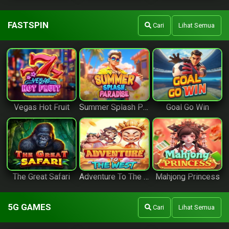
FASTSPIN
Cari
Lihat Semua
Vegas Hot Fruit
Summer Splash Paradise
Goal Go Win
The Great Safari
Adventure To The West
Mahjong Princess
5G GAMES
Cari
Lihat Semua