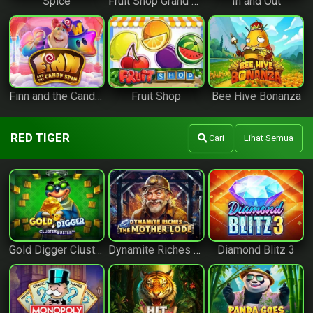
Spice
Fruit Shop Grand Re-Opening
In and Out
Finn and the Candy Spin
Fruit Shop
Bee Hive Bonanza
RED TIGER
Cari
Lihat Semua
Gold Digger Cluster Buster
Dynamite Riches The Mother Lode
Diamond Blitz 3