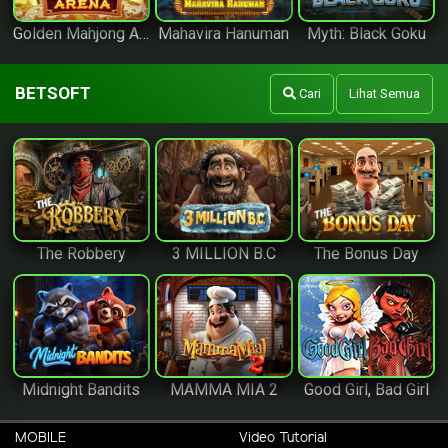
Golden Mahjong Arena
Mahavira Hanuman
Myth: Black Goku
BETSOFT
Cari
Lihat Semua
The Robbery
3 MILLION B.C
The Bonus Day
Midnight Bandits
MAMMA MIA 2
Good Girl, Bad Girl
MOBILE
Video Tutorial