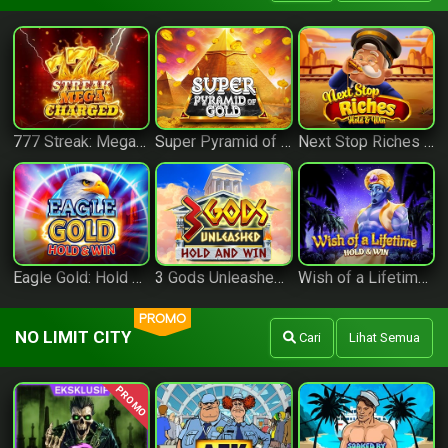
777 Streak: Megacharged
Super Pyramid of Gold Hold & Win
Next Stop Riches Hold & Win
Eagle Gold: Hold & Win
3 Gods Unleashed: Hold & Win
Wish of a Lifetime Hold & Win
PROMO
NO LIMIT CITY
Cari
Lihat Semua
PROMO