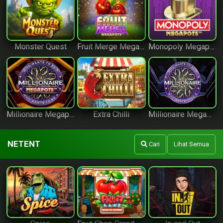
Monster Quest
Fruit Merge Megapots
Monopoly Megapots
Millionaire Megapots
Extra Chilli
Millionaire Megaways
NETENT
Cari
Lihat Semua