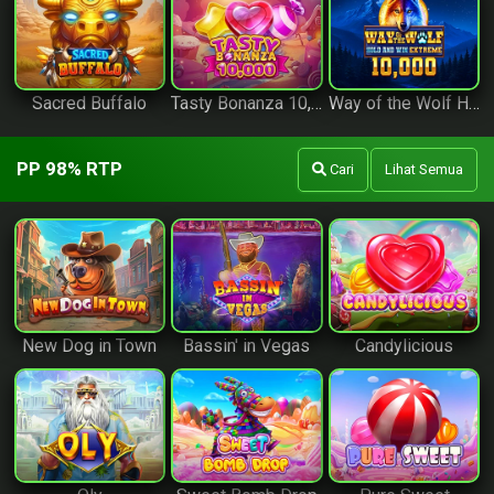
Sacred Buffalo
Tasty Bonanza 10,000
Way of the Wolf Hold and Win Extreme 10,000
PP 98% RTP
Cari
Lihat Semua
New Dog in Town
Bassin' in Vegas
Candylicious