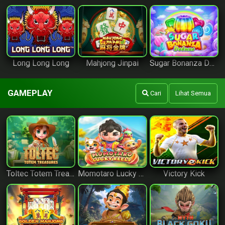
Long Long Long
Mahjong Jinpai
Sugar Bonanza Deluxe
GAMEPLAY
Cari
Lihat Semua
Toltec Totem Treasures
Momotaro Lucky Reels
Victory Kick