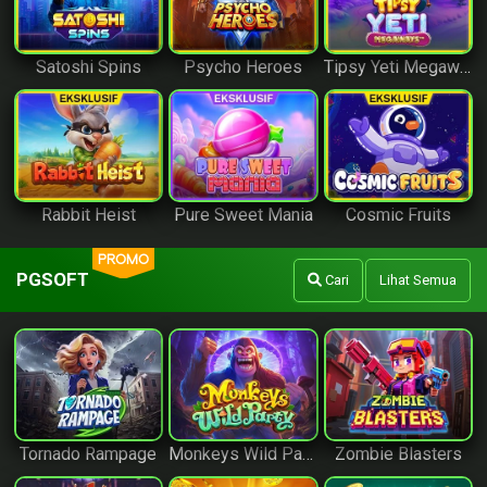
Satoshi Spins
Psycho Heroes
Tipsy Yeti Megaways
Rabbit Heist
Pure Sweet Mania
Cosmic Fruits
PROMO
PGSOFT
Cari
Lihat Semua
Tornado Rampage
Monkeys Wild Party
Zombie Blasters