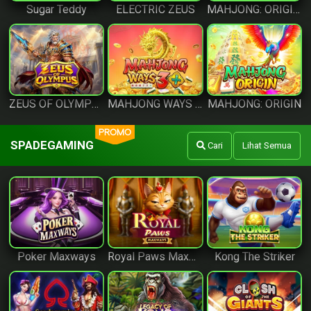
Sugar Teddy
ELECTRIC ZEUS
MAHJONG: ORIGIN 2
ZEUS OF OLYMPUS
MAHJONG WAYS 3+
MAHJONG: ORIGIN
PROMO
SPADEGAMING
Cari
Lihat Semua
Poker Maxways
Royal Paws Maxways
Kong The Striker