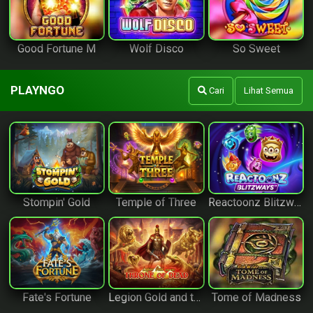
Good Fortune M
Wolf Disco
So Sweet
PLAYNGO
Cari
Lihat Semua
Stompin' Gold
Temple of Three
Reactoonz Blitzways
Fate's Fortune
Legion Gold and the Throne of Dead
Tome of Madness