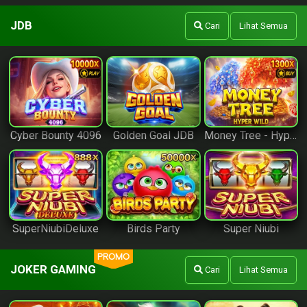
JDB
Cari
Lihat Semua
Cyber Bounty 4096
Golden Goal JDB
Money Tree - Hyper Wild
SuperNiubiDeluxe
Birds Party
Super Niubi
PROMO
JOKER GAMING
Cari
Lihat Semua