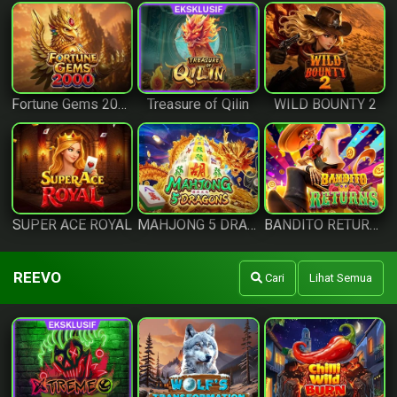
Fortune Gems 2000
Treasure of Qilin
WILD BOUNTY 2
SUPER ACE ROYAL
MAHJONG 5 DRAGONS
BANDITO RETURNS
REEVO
Cari
Lihat Semua