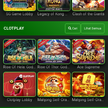
SG Game Lobby
Legacy of Kong Maxways
Clash of the Giants
CLOTPLAY
Cari
Lihat Semua
Rise Of Hela: Gods At War
Rise Of Thor: Gods At War
Ace Supreme
Clotplay Lobby
Mahjong Self-Drawn Win 4
Mahjong Self-Drawn Win 3